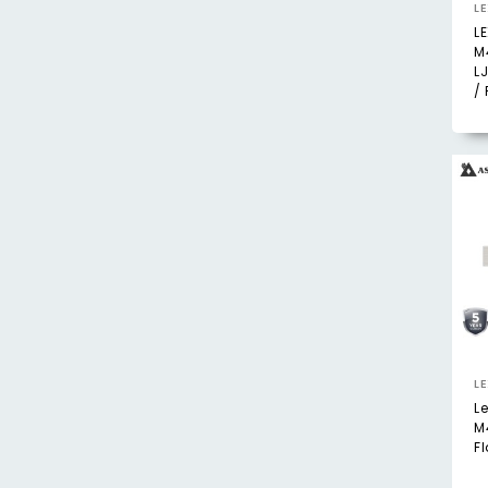
L
L
M
L
/ 
L
L
M
F