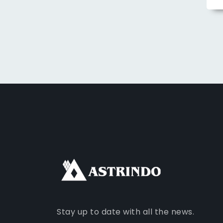
Stay up to date with all the news.