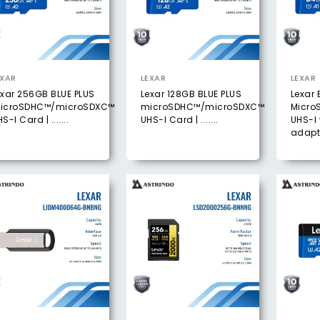
EXAR
LEXAR
LEXAR
exar 256GB BLUE PLUS
Lexar 128GB BLUE PLUS
Lexar 
icroSDHC™/microSDXC™
microSDHC™/microSDXC™
Micro
S-I Card | .......
UHS-I Card | .......
UHS-I 
adapt .