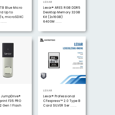
LEXAR
1TB Blue Micro
Lexar® ARES RGB DDR5
rd Up to
Desktop Memory 32GB
/s, microSDXC
Kit (2x16GB)
......
6400M .......
LEXAR
® JumpDrive®
Lexar® Professional
print F35 PRO
CFexpress™ 2.0 Type B
2 Gen 1 Flash
Card SILVER Ser .......