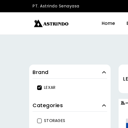
PT. Astrindo Senayasa
Home
Brand
L
LEXAR
Categories
STORAGES