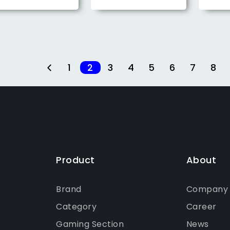
1
2
3
4
5
6
7
8
Product
About
Brand
Company P
Category
Career
Gaming Section
News