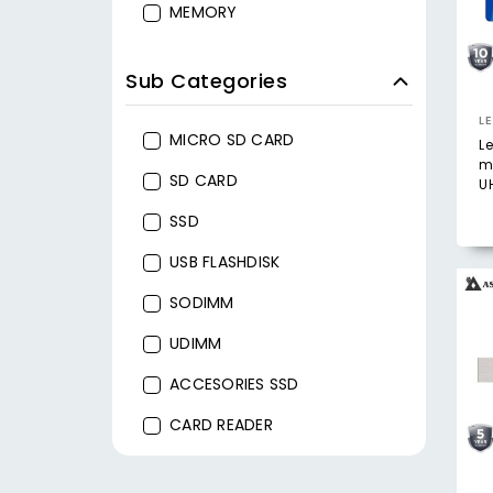
MEMORY
Sub Categories
L
MICRO SD CARD
L
m
SD CARD
UH
SSD
USB FLASHDISK
SODIMM
UDIMM
ACCESORIES SSD
CARD READER