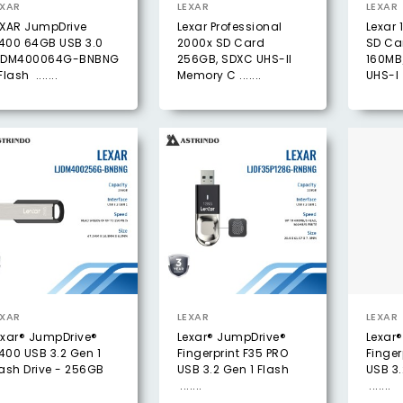
EXAR
LEXAR
LEXAR
EXAR JumpDrive
Lexar Professional
Lexar 
400 64GB USB 3.0
2000x SD Card
SD Ca
JDM400064G-BNBNG
256GB, SDXC UHS-II
160MB
Flash .......
Memory C .......
UHS-I .
EXAR
LEXAR
LEXAR
exar® JumpDrive®
Lexar® JumpDrive®
Lexar
400 USB 3.2 Gen 1
Fingerprint F35 PRO
Finger
lash Drive - 256GB
USB 3.2 Gen 1 Flash
USB 3.
.......
.......