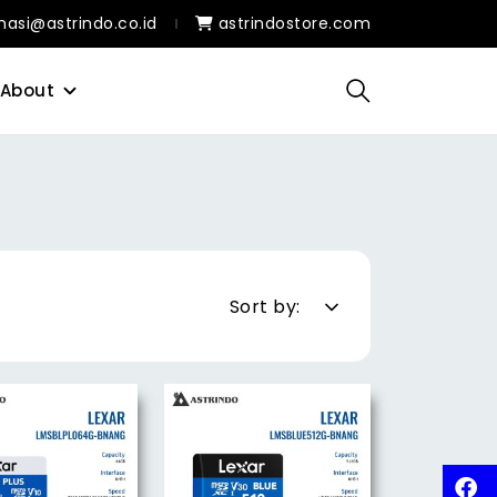
masi@astrindo.co.id
astrindostore.com
About
Sort by: