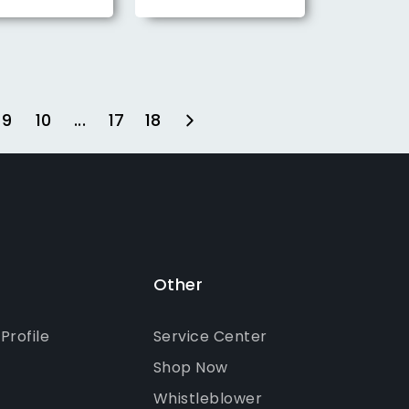
9
10
...
17
18
Other
rofile
Service Center
Shop Now
Whistleblower