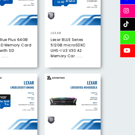
LEXAR
Blue Plus 64GB
Lexar BLUE Series
SD Memory Card
512GB microSDXC
with SD
UHS-I U3 V30 A2
......
Memory Car .......