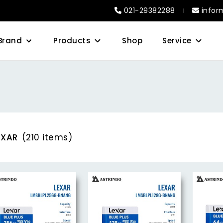
021-29382288
infor
Brand
Products
Shop
Service
EXAR
(210 items)