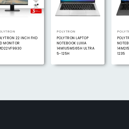
OLYTRON
POLYTRON
POLYT
OLYTRON 22 INCH FHD
POLYTRON LAPTOP
POLYT
ED MONITOR
NOTEBOOK LUXIA
NOTEB
MD22VF9930
14M1U5MS65H ULTRA
14M2I
5-125H
1235