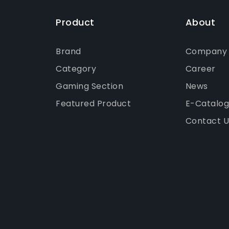
Product
About
Brand
Company P
Category
Career
Gaming Section
News
Featured Product
E-Catalo
Contact U