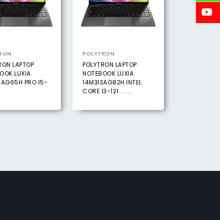
RON
POLYTRON
RON LAPTOP
POLYTRON LAPTOP
OOK LUXIA
NOTEBOOK LUXIA
5AG65H PRO I5-
14M3I3AG82H INTEL
CORE I3-121 .......