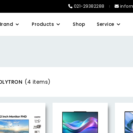
021-29382288
infor
Brand
Products
Shop
Service
OLYTRON
(4 items)