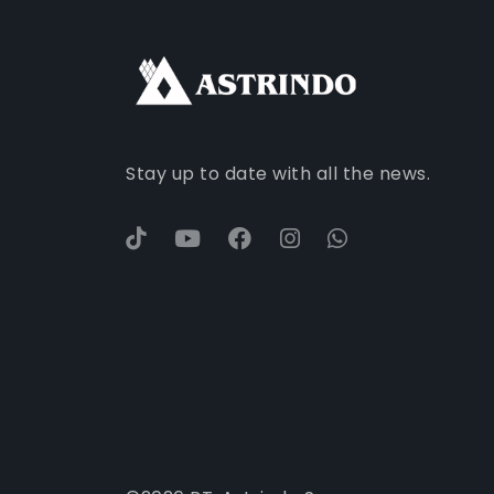
Stay up to date with all the news.