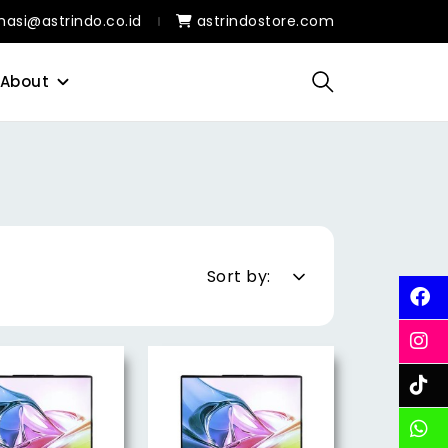
masi@astrindo.co.id
astrindostore.com
About
Sort by: