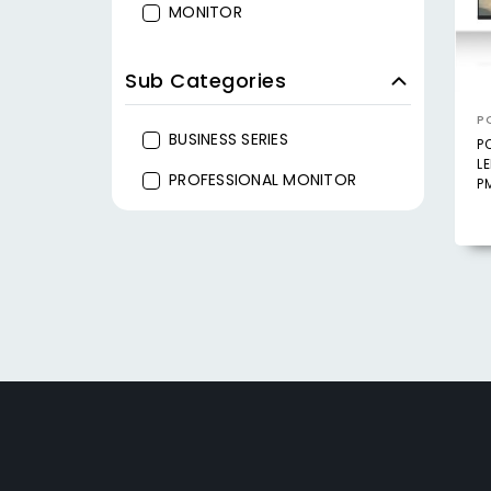
MONITOR
Sub Categories
P
BUSINESS SERIES
P
L
PROFESSIONAL MONITOR
P