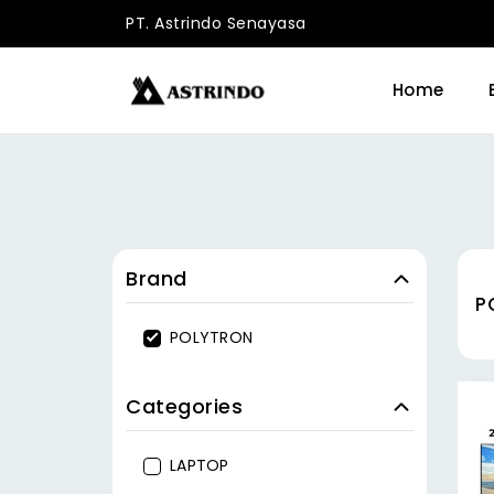
PT. Astrindo Senayasa
Home
Brand
P
POLYTRON
Categories
LAPTOP