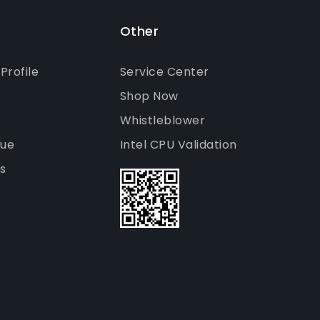
Other
rofile
Service Center
Shop Now
Whistleblower
gue
Intel CPU Validation
s