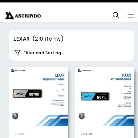
LEXAR
(210 items)
Filter and Sorting
LEXAR
LEXAR