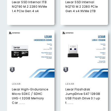
Lexar SSD Internal 1TB
Lexar SSD Internal
NQ790 M.2 2280 NVMe
NQ710 M.2 2280 PCIe
1.4 PCIe Gen 4 x4
Gen 4 x4 NVMe 2TB
LEXAR
LEXAR
Lexar High-Endurance
Lexar Flashdisk
Micro SDXC / SDHC
JumpDrive S47 128GB
UHS-I 32GB Memory
USB Flash Drive 3.1 up
Car .......
t .......