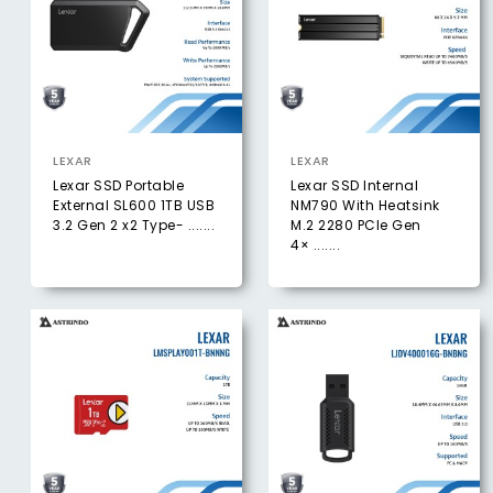
LEXAR
LEXAR
Lexar SSD Portable
Lexar SSD Internal
External SL600 1TB USB
NM790 With Heatsink
3.2 Gen 2 x2 Type- .......
M.2 2280 PCIe Gen
4× .......