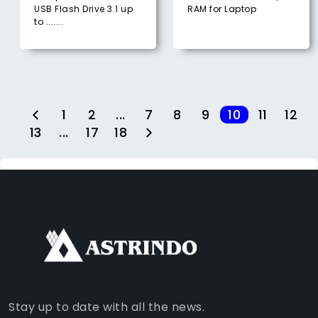
USB Flash Drive 3.1 up
RAM for Laptop
to .......
1
2
...
7
8
9
10
11
12
13
...
17
18
FACEBOOK
INSTAGRAM
TIKTOK
WHATSAPP
YOUTUBE
Stay up to date with all the news.