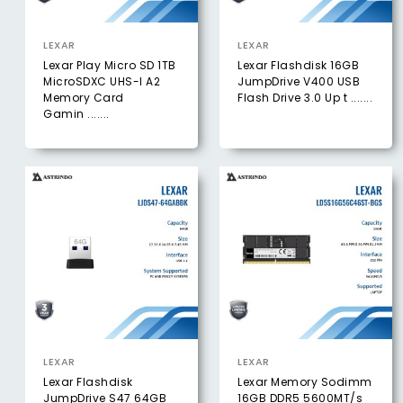
LEXAR
LEXAR
Lexar Play Micro SD 1TB
Lexar Flashdisk 16GB
MicroSDXC UHS-I A2
JumpDrive V400 USB
Memory Card
Flash Drive 3.0 Up t .......
Gamin .......
LEXAR
LEXAR
Lexar Flashdisk
Lexar Memory Sodimm
JumpDrive S47 64GB
16GB DDR5 5600MT/s