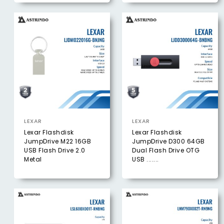
LEXAR
LEXAR
Lexar Flashdisk
Lexar Flashdisk
JumpDrive M22 16GB
JumpDrive D300 64GB
USB Flash Drive 2.0
Dual Flash Drive OTG
Metal
USB .......