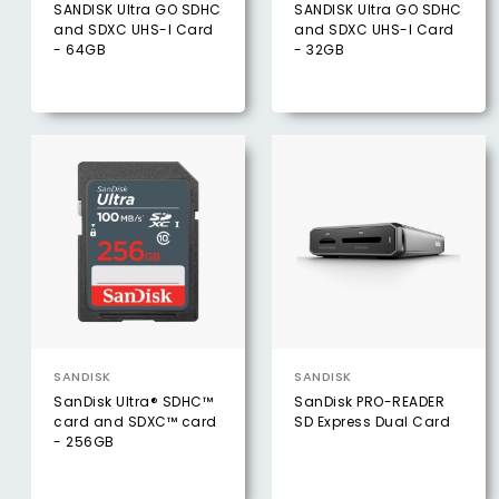
SANDISK Ultra GO SDHC
SANDISK Ultra GO SDHC
and SDXC UHS-I Card
and SDXC UHS-I Card
- 64GB
- 32GB
SANDISK
SANDISK
SanDisk Ultra® SDHC™
SanDisk PRO-READER ​
card and SDXC™ card
SD Express Dual Card
- 256GB