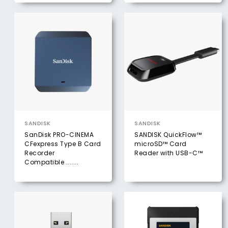
SANDISK
SANDISK
SanDisk PRO-CINEMA
SANDISK QuickFlow™
CFexpress Type B Card
microSD™ Card
Recorder
Reader with USB-C™
Compatible .......