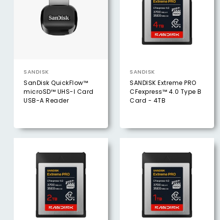
SANDISK
SANDISK
SanDisk QuickFlow™
SANDISK Extreme PRO
microSD™ UHS-I Card
CFexpress™ 4.0 Type B
USB-A Reader
Card - 4TB