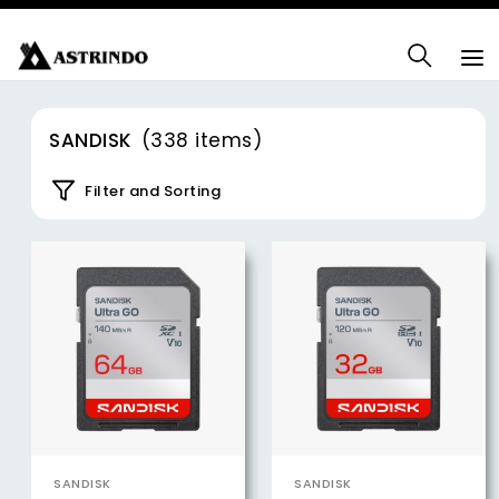
SANDISK
(338 items)
Filter and Sorting
SANDISK
SANDISK