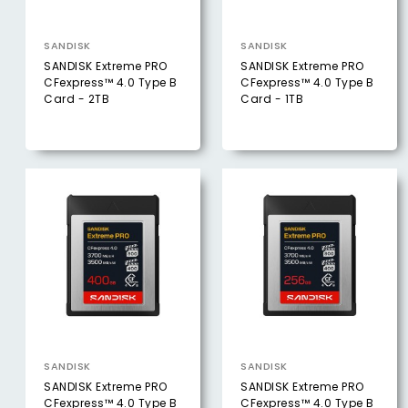
SANDISK
SANDISK
SANDISK Extreme PRO
SANDISK Extreme PRO
CFexpress™ 4.0 Type B
CFexpress™ 4.0 Type B
Card - 2TB
Card - 1TB
SANDISK
SANDISK
SANDISK Extreme PRO
SANDISK Extreme PRO
CFexpress™ 4.0 Type B
CFexpress™ 4.0 Type B