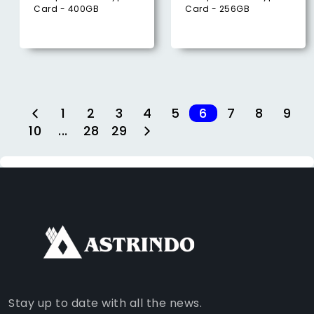
Card - 400GB
Card - 256GB
1
2
3
4
5
6
7
8
9
10
...
28
29
FACEBOOK
INSTAGRAM
TIKTOK
WHATSAPP
YOUTUBE
Stay up to date with all the news.