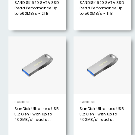
SANDISK 520 SATA SSD
SANDISK 520 SATA SSD
Read Performance Up
Read Performance Up
to 560MB/s - 2TB
to 560MB/s - 1TB
SANDISK
SANDISK
SanDisk Ultra Luxe USB
SanDisk Ultra Luxe USB
3.2 Gen 1 with up to
3.2 Gen 1 with up to
400MB/s1 read s .......
400MB/s1 read s .......