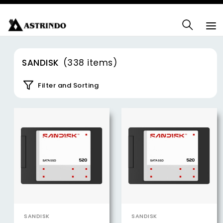
SANDISK
(338 items)
Filter and Sorting
SANDISK
SANDISK