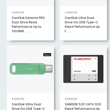
SANDISK
SANDISK
SanDisk Extreme PRO
SanDisk Ultra Dual
Dual Drive Read
Drive Go USB Type-C
Performance Up to
Read Performance Up
1000MB .......
t .......
SANDISK
SANDISK
SanDisk Ultra Dual
SANDISK 520 SATA SSD
Drive Go USB Type-C
Read Performance Up