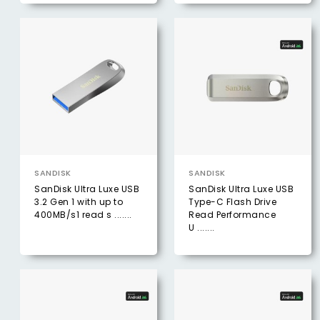
SANDISK
SANDISK
SanDisk Ultra Luxe USB
SanDisk Ultra Luxe USB
3.2 Gen 1 with up to
Type-C Flash Drive
400MB/s1 read s .......
Read Performance
U .......