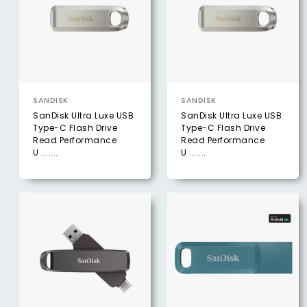
SANDISK
SANDISK
SanDisk Ultra Luxe USB
SanDisk Ultra Luxe USB
Type-C Flash Drive
Type-C Flash Drive
Read Performance
Read Performance
U .......
U .......