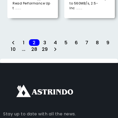
Read Performance Up
to 560MB/s, 2.5-
t .......
Inc .......
1
2
3
4
5
6
7
8
9
10
...
28
29
FACEBOOK
INSTAGRAM
TIKTOK
WHATSAPP
YOUTUBE
Stay up to date with all the news.