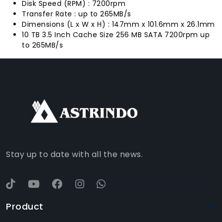
Disk Speed (RPM) : 7200rpm
Transfer Rate : up to 265MB/s
Dimensions (L x W x H) : 147mm x 101.6mm x 26.1mm
10 TB 3.5 Inch Cache Size 256 MB SATA 7200rpm up
to 265MB/s
FACEBOOK
INSTAGRAM
TIKTOK
WHATSAPP
YOUTUBE
Stay up to date with all the news.
Product