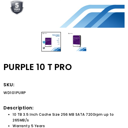
PURPLE 10 T PRO
SKU:
WD101PURP
Description:
10 TB 3.5 Inch Cache Size 256 MB SATA 7200rpm up to
265MB/s
Warranty 5 Years