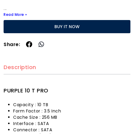
...
Read More »
BUY IT NOW
Share:
Description
PURPLE 10 T PRO
Capacity : 10 TB
Form Factor : 3.5 Inch
Cache Size : 256 MB
Interface : SATA
Connector : SATA