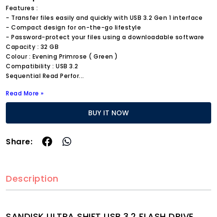
Features :
- Transfer files easily and quickly with USB 3.2 Gen 1 interface
- Compact design for on-the-go lifestyle
- Password-protect your files using a downloadable software
Capacity : 32 GB
Colour : Evening Primrose ( Green )
Compatibility : USB 3.2
Sequential Read Perfor
...
Read More »
BUY IT NOW
Share:
Description
SANDISK ULTRA SHIFT USB 3.2 FLASH DRIVE