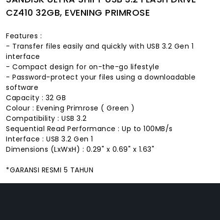
CZ410 32GB, EVENING PRIMROSE
Features :
- Transfer files easily and quickly with USB 3.2 Gen 1
interface
- Compact design for on-the-go lifestyle
- Password-protect your files using a downloadable
software
Capacity : 32 GB
Colour : Evening Primrose ( Green )
Compatibility : USB 3.2
Sequential Read Performance : Up to 100MB/s
Interface : USB 3.2 Gen 1
Dimensions (LxWxH) : 0.29" x 0.69" x 1.63"
*GARANSI RESMI 5 TAHUN
FACEBOOK
INSTAGRAM
TIKTOK