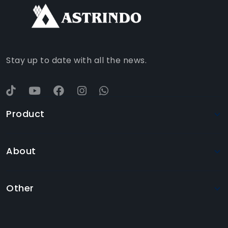
WHATSAPP
YOUTUBE
Stay up to date with all the news.
Product
About
Other