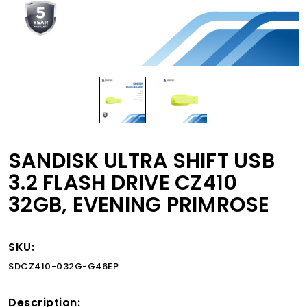
SANDISK ULTRA SHIFT USB
3.2 FLASH DRIVE CZ410
32GB, EVENING PRIMROSE
SKU:
SDCZ410-032G-G46EP
Description: