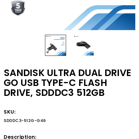
SANDISK ULTRA DUAL DRIVE
GO USB TYPE-C FLASH
DRIVE, SDDDC3 512GB
SKU:
SDDDC3-512G-G46
Description: