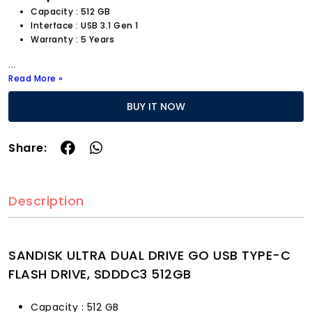
Capacity : 512 GB
Interface : USB 3.1 Gen 1
Warranty : 5 Years
...
Read More »
BUY IT NOW
Share:
Description
SANDISK ULTRA DUAL DRIVE GO USB TYPE-C
FLASH DRIVE, SDDDC3 512GB
Capacity : 512 GB