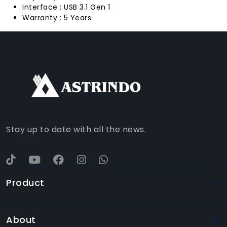
Interface : USB 3.1 Gen 1
Warranty : 5 Years
FACEBOOK
INSTAGRAM
TIKTOK
WHATSAPP
YOUTUBE
Stay up to date with all the news.
Product
About