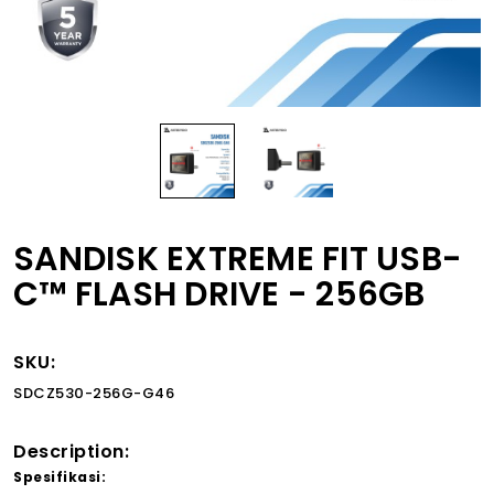
SANDISK EXTREME FIT USB-
C™ FLASH DRIVE - 256GB
SKU:
SDCZ530-256G-G46
Description:
Spesifikasi: