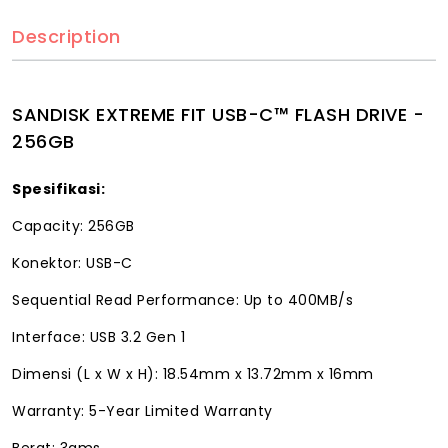
Description
SANDISK EXTREME FIT USB-C™ FLASH DRIVE -
256GB
Spesifikasi:
Capacity: 256GB
Konektor: USB-C
Sequential Read Performance: Up to 400MB/s
Interface: USB 3.2 Gen 1
Dimensi (L x W x H): 18.54mm x 13.72mm x 16mm
Warranty: 5-Year Limited Warranty
Berat: 3gms