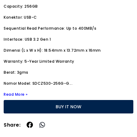
Capacity: 256GB
Konektor: USB-C
Sequential Read Performance: Up to 400MB/s
Interface: USB 3.2 Gen 1
Dimensi (L x W x H): 18.54mm x 13.72mm x 16mm
Warranty: 5-Year Limited Warranty
Berat: 3gms
Nomor Model: SDCZ530-256G-G
...
Read More »
BUY IT NOW
Share: