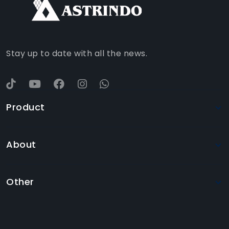
WHATSAPP
YOUTUBE
Stay up to date with all the news.
Product
About
Other