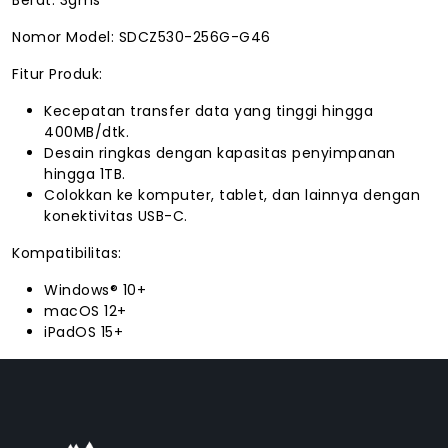
Nomor Model: SDCZ530-256G-G46
Fitur Produk:
Kecepatan transfer data yang tinggi hingga
400MB/dtk.
Desain ringkas dengan kapasitas penyimpanan
hingga 1TB.
Colokkan ke komputer, tablet, dan lainnya dengan
konektivitas USB-C.
Kompatibilitas:
Windows® 10+
macOS 12+
iPadOS 15+
FACEBOOK
INSTAGRAM
TIKTOK