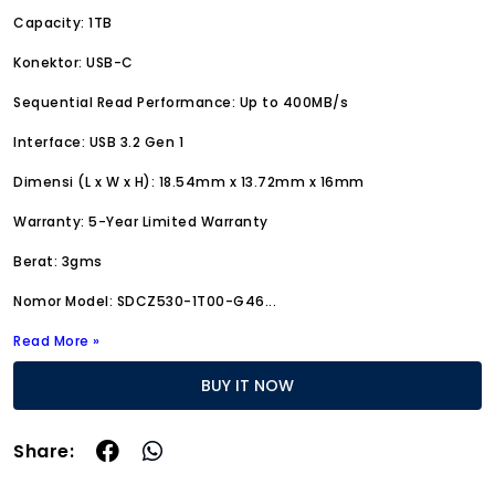
Capacity: 1TB
Konektor: USB-C
Sequential Read Performance: Up to 400MB/s
Interface: USB 3.2 Gen 1
Dimensi (L x W x H): 18.54mm x 13.72mm x 16mm
Warranty: 5-Year Limited Warranty
Berat: 3gms
Nomor Model: SDCZ530-1T00-G46
...
Read More »
BUY IT NOW
Share: