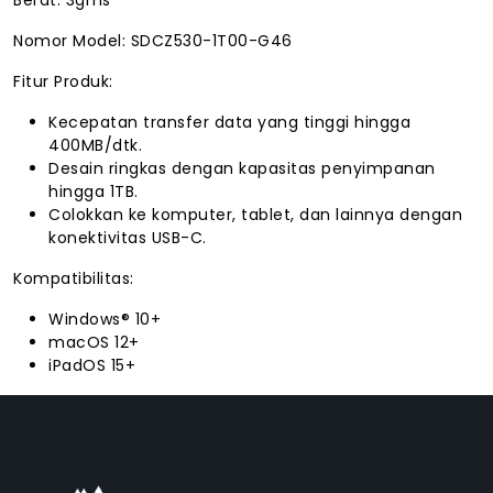
Nomor Model: SDCZ530-1T00-G46
Fitur Produk:
Kecepatan transfer data yang tinggi hingga
400MB/dtk.
Desain ringkas dengan kapasitas penyimpanan
hingga 1TB.
Colokkan ke komputer, tablet, dan lainnya dengan
konektivitas USB-C.
Kompatibilitas:
Windows® 10+
macOS 12+
iPadOS 15+
FACEBOOK
INSTAGRAM
TIKTOK