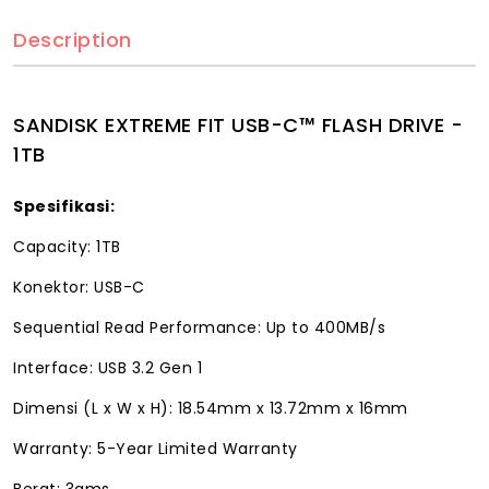
Description
SANDISK EXTREME FIT USB-C™ FLASH DRIVE -
1TB
Spesifikasi:
Capacity: 1TB
Konektor: USB-C
Sequential Read Performance: Up to 400MB/s
Interface: USB 3.2 Gen 1
Dimensi (L x W x H): 18.54mm x 13.72mm x 16mm
Warranty: 5-Year Limited Warranty
Berat: 3gms