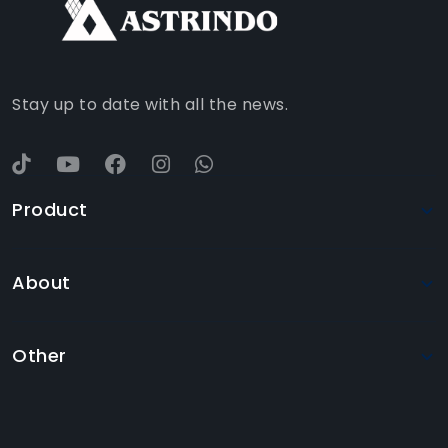
WHATSAPP
YOUTUBE
Stay up to date with all the news.
Product
About
Other