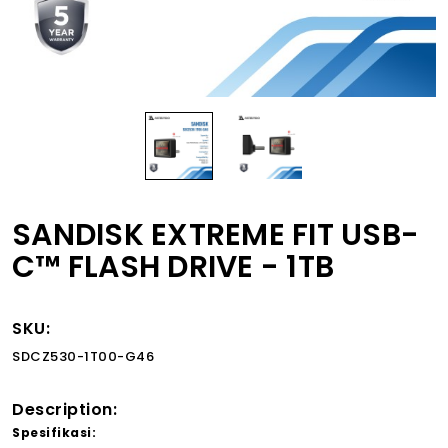
SANDISK EXTREME FIT USB-
C™ FLASH DRIVE - 1TB
SKU:
SDCZ530-1T00-G46
Description:
Spesifikasi: