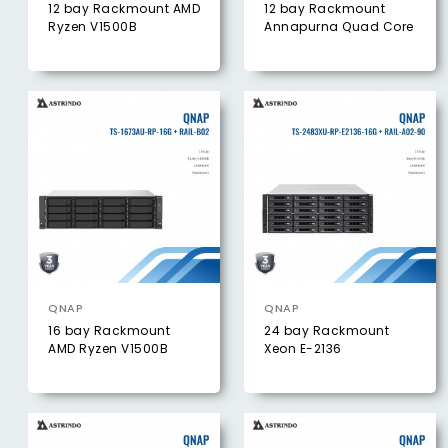
12 bay Rackmount AMD
12 bay Rackmount
Ryzen V1500B
Annapurna Quad Core
QNAP
QNAP
16 bay Rackmount
24 bay Rackmount
AMD Ryzen V1500B
Xeon E-2136