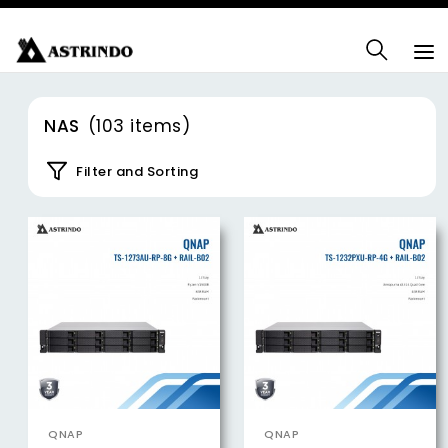
NAS
(103 items)
Filter and Sorting
QNAP
QNAP