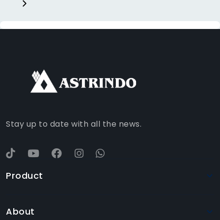
FACEBOOK
INSTAGRAM
TIKTOK
WHATSAPP
YOUTUBE
Stay up to date with all the news.
Product
About