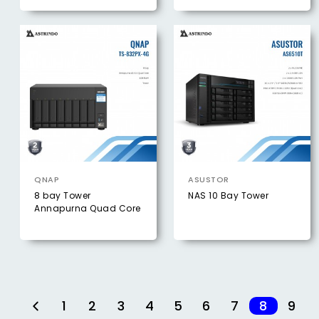
QNAP
ASUSTOR
8 bay Tower
NAS 10 Bay Tower
Annapurna Quad Core
1
2
3
4
5
6
7
8
9