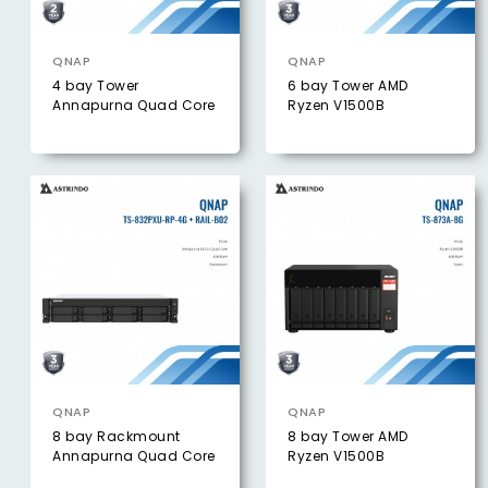
QNAP
QNAP
4 bay Tower
6 bay Tower AMD
Annapurna Quad Core
Ryzen V1500B
QNAP
QNAP
8 bay Rackmount
8 bay Tower AMD
Annapurna Quad Core
Ryzen V1500B