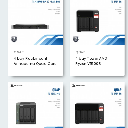
QNAP
QNAP
4 bay Rackmount
4 bay Tower AMD
Annapurna Quad Core
Ryzen V1500B