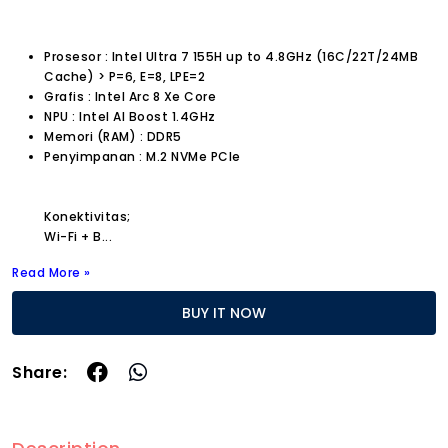
Prosesor : Intel Ultra 7 155H up to 4.8GHz (16C/22T/24MB
Cache) > P=6, E=8, LPE=2
Grafis : Intel Arc 8 Xe Core
NPU : Intel AI Boost 1.4GHz
Memori (RAM) : DDR5
Penyimpanan : M.2 NVMe PCIe
Konektivitas;
Wi-Fi + B
...
Read More »
BUY IT NOW
Share: