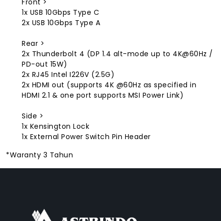
Front >
1x USB 10Gbps Type C
2x USB 10Gbps Type A
Rear >
2x Thunderbolt 4 (DP 1.4 alt-mode up to 4K@60Hz /
PD-out 15W)
2x RJ45 Intel I226V (2.5G)
2x HDMI out (supports 4K @60Hz as specified in
HDMI 2.1 & one port supports MSI Power Link)
Side >
1x Kensington Lock
1x External Power Switch Pin Header
*Waranty 3 Tahun
FACEBOOK
INSTAGRAM
TIKTOK
WHATSAPP