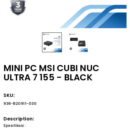
MINI PC MSI CUBI NUC
ULTRA 7 155 - BLACK
SKU:
936-B20911-030
Description:
Spesifikasi :