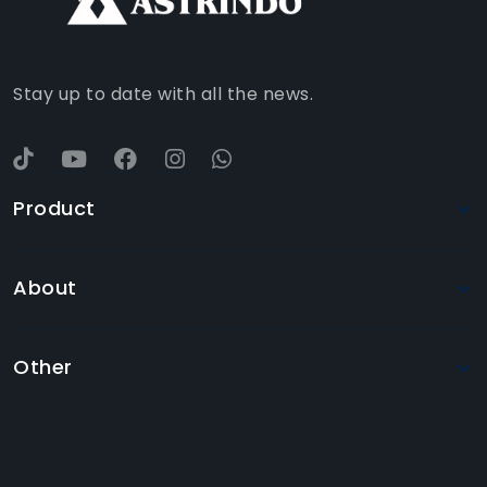
YOUTUBE
Stay up to date with all the news.
Product
About
Other