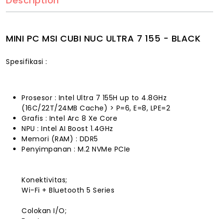
Description
MINI PC MSI CUBI NUC ULTRA 7 155 - BLACK
Spesifikasi :
Prosesor : Intel Ultra 7 155H up to 4.8GHz
(16C/22T/24MB Cache) > P=6, E=8, LPE=2
Grafis : Intel Arc 8 Xe Core
NPU : Intel AI Boost 1.4GHz
Memori (RAM) : DDR5
Penyimpanan : M.2 NVMe PCIe
Konektivitas;
Wi-Fi + Bluetooth 5 Series
Colokan I/O;