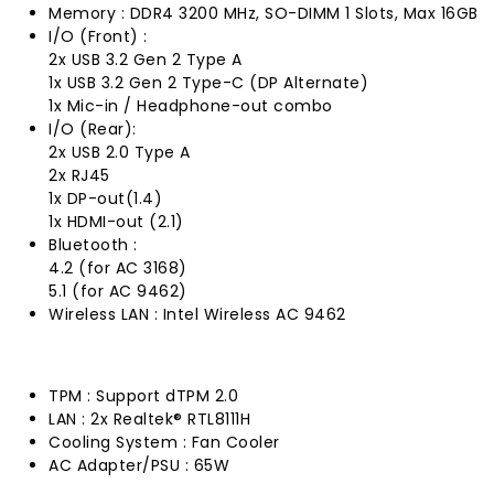
Memory : DDR4 3200 MHz, SO-DIMM 1 Slots, Max 16GB
I/O (Front) :
2x USB 3.2 Gen 2 Type A
1x USB 3.2 Gen 2 Type-C (DP Alternate)
1x Mic-in / Headphone-out combo
I/O (Rear):
2x USB 2.0 Type A
2x RJ45
1x DP-out(1.4)
1x HDMI-out (2.1)
Bluetooth :
4.2 (for AC 3168)
5.1 (for AC 9462)
Wireless LAN : Intel Wireless AC 9462
TPM : Support dTPM 2.0
LAN : 2x Realtek® RTL8111H
Cooling System : Fan Cooler
AC Adapter/PSU : 65W