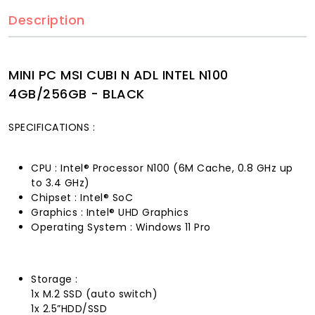
Description
MINI PC MSI CUBI N ADL INTEL N100
4GB/256GB - BLACK
SPECIFICATIONS :
CPU : Intel® Processor N100 (6M Cache, 0.8 GHz up
to 3.4 GHz)
Chipset : Intel® SoC
Graphics : Intel® UHD Graphics
Operating System : Windows 11 Pro
Storage :
1x M.2 SSD (auto switch)
1x 2.5”HDD/SSD