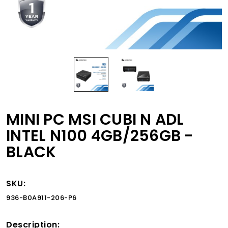
MINI PC MSI CUBI N ADL
INTEL N100 4GB/256GB -
BLACK
SKU:
936-B0A911-206-P6
Description: