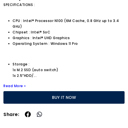
SPECIFICATIONS :
CPU : Intel® Processor N100 (6M Cache, 0.8 GHz up to 3.4
GHz)
Chipset : Intel® SoC
Graphics : Intel® UHD Graphics
Operating System : Windows 11 Pro
Storage :
1x M.2 SSD (auto switch)
1x 2.5”HDD/
...
Read More »
BUY IT NOW
Share: