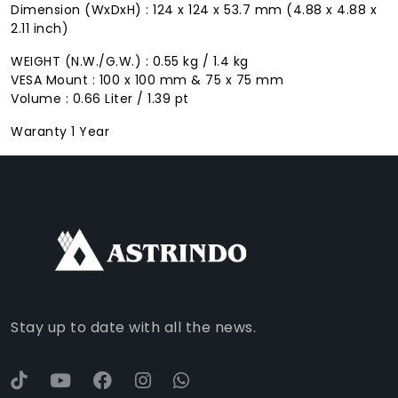
Dimension (WxDxH) : 124 x 124 x 53.7 mm (4.88 x 4.88 x
2.11 inch)
WEIGHT (N.W./G.W.) : 0.55 kg / 1.4 kg
VESA Mount : 100 x 100 mm & 75 x 75 mm
Volume : 0.66 Liter / 1.39 pt
Waranty 1 Year
FACEBOOK
INSTAGRAM
TIKTOK
WHATSAPP
YOUTUBE
Stay up to date with all the news.