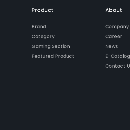
Product
About
Brand
Company P
Category
Career
Gaming Section
News
Featured Product
E-Catalo
Contact U