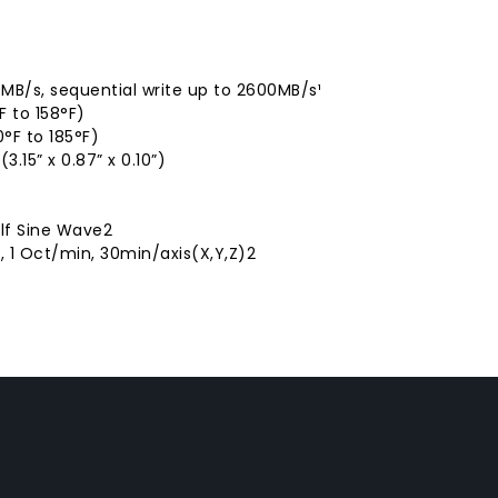
MB/s, sequential write up to 2600MB/s¹
 to 158°F)
°F to 185°F)
.15” x 0.87” x 0.10”)
alf Sine Wave2
, 1 Oct/min, 30min/axis(X,Y,Z)2