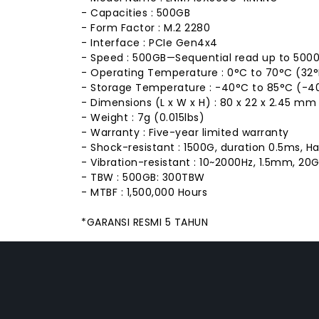
- Capacities : 500GB
- Form Factor : M.2 2280
- Interface : PCIe Gen4x4
- Speed : 500GB—Sequential read up to 5000
- Operating Temperature : 0°C to 70°C (32°F
- Storage Temperature : -40°C to 85°C (-40
- Dimensions (L x W x H) : 80 x 22 x 2.45 mm (3
- Weight : 7g (0.015lbs)
- Warranty : Five-year limited warranty
- Shock-resistant : 1500G, duration 0.5ms, H
- Vibration-resistant : 10~2000Hz, 1.5mm, 20G
- TBW : 500GB: 300TBW
- MTBF : 1,500,000 Hours
*GARANSI RESMI 5 TAHUN