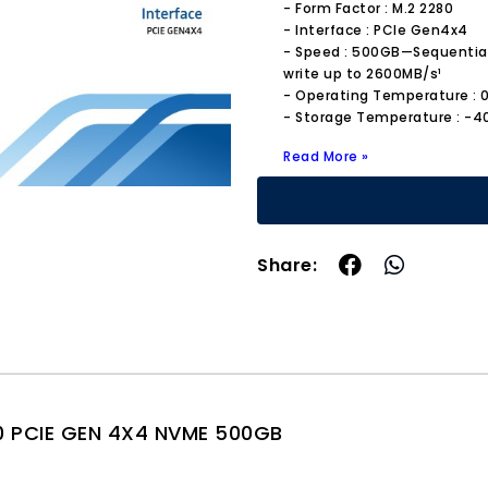
- Form Factor : M.2 2280
- Interface : PCIe Gen4x4
- Speed : 500GB—Sequential
write up to 2600MB/s¹
- Operating Temperature : 0
- Storage Temperature : -4
Read More »
Share:
0 PCIE GEN 4X4 NVME 500GB