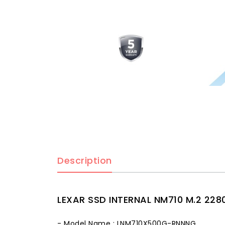
Description
LEXAR SSD INTERNAL NM710 M.2 228
- Model Name : LNM710X500G-RNNNG