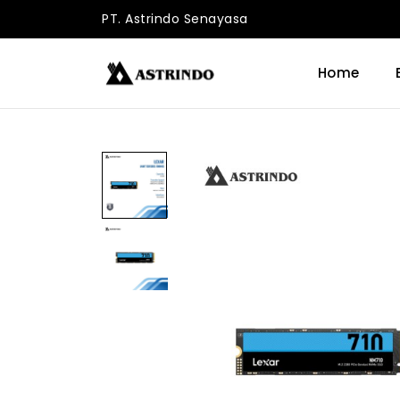
PT. Astrindo Senayasa
Home