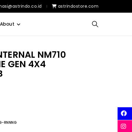
masi@astrindo.co.id
astrindostore.com
About
INTERNAL NM710
IE GEN 4X4
B
0G-RNNNG