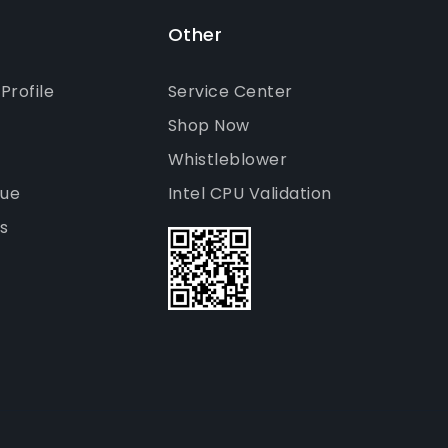
Other
rofile
Service Center
Shop Now
Whistleblower
gue
Intel CPU Validation
s