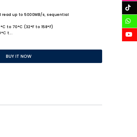
 read up to 5000MB/s, sequential
°C to 70°C (32°F to 158°F)
0°C t
...
BUY IT NOW