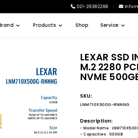
021-29382288
infor
Brand
Products
Shop
Service
LEXAR SSD 
M.2 2280 PC
NVME 500G
SKU:
LNM710X500G-RNNNG
Description:
- Model Name : LNM710X50
- Capacities : 500GB