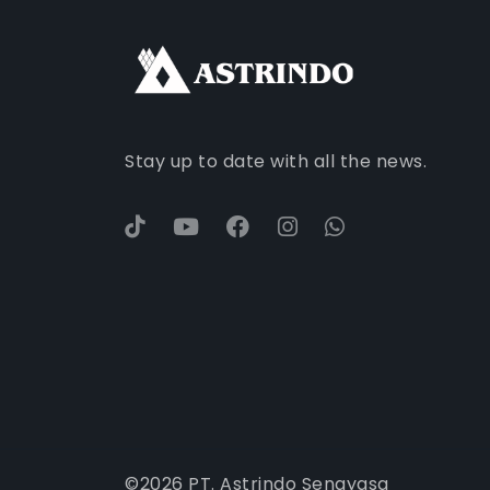
Stay up to date with all the news.
©
2026
PT. Astrindo Senayasa