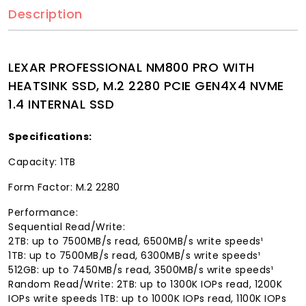
Description
LEXAR PROFESSIONAL NM800 PRO WITH
HEATSINK SSD, M.2 2280 PCIE GEN4X4 NVME
1.4 INTERNAL SSD
Specifications:
Capacity: 1TB
Form Factor: M.2 2280
Performance:
Sequential Read/Write:
2TB: up to 7500MB/s read, 6500MB/s write speeds¹
1TB: up to 7500MB/s read, 6300MB/s write speeds¹
512GB: up to 7450MB/s read, 3500MB/s write speeds¹
Random Read/Write: 2TB: up to 1300K IOPs read, 1200K
IOPs write speeds 1TB: up to 1000K IOPs read, 1100K IOPs