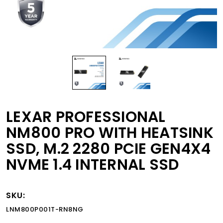
LEXAR PROFESSIONAL
NM800 PRO WITH HEATSINK
SSD, M.2 2280 PCIE GEN4X4
NVME 1.4 INTERNAL SSD
SKU:
LNM800P001T-RN8NG