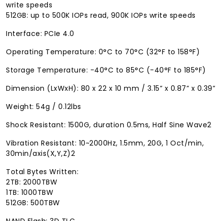
write speeds
512GB: up to 500K IOPs read, 900K IOPs write speeds
Interface: PCIe 4.0
Operating Temperature: 0°C to 70°C (32°F to 158°F)
Storage Temperature: -40°C to 85°C (-40°F to 185°F)
Dimension (LxWxH): 80 x 22 x 10 mm / 3.15” x 0.87” x 0.39”
Weight: 54g / 0.12lbs
Shock Resistant: 1500G, duration 0.5ms, Half Sine Wave2
Vibration Resistant: 10~2000Hz, 1.5mm, 20G, 1 Oct/min,
30min/axis(X,Y,Z)2
Total Bytes Written:
2TB: 2000TBW
1TB: 1000TBW
512GB: 500TBW
NAND Flash: 3D TLC