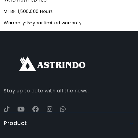
MTBF: 1,500,000 Hours
Warranty: 5-year limited warranty
FACEBOOK
INSTAGRAM
TIKTOK
WHATSAPP
YOUTUBE
Stay up to date with all the news.
Product