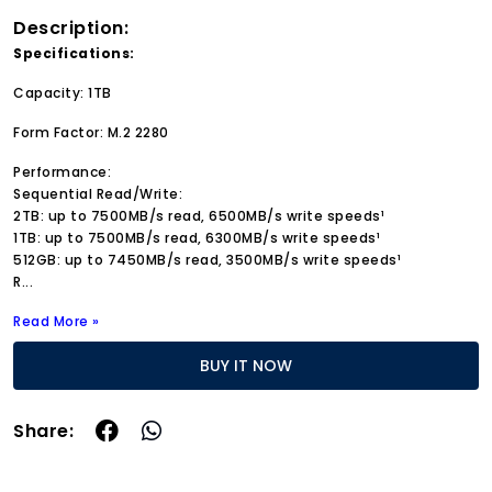
Description:
Specifications:
Capacity: 1TB
Form Factor: M.2 2280
Performance:
Sequential Read/Write:
2TB: up to 7500MB/s read, 6500MB/s write speeds¹
1TB: up to 7500MB/s read, 6300MB/s write speeds¹
512GB: up to 7450MB/s read, 3500MB/s write speeds¹
R
...
Read More »
BUY IT NOW
Share: