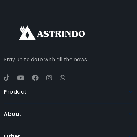
FACEBOOK
INSTAGRAM
TIKTOK
WHATSAPP
YOUTUBE
Stay up to date with all the news.
Product
About
Other