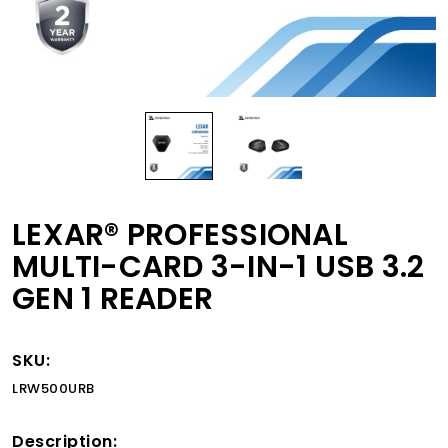
LEXAR® PROFESSIONAL
MULTI-CARD 3-IN-1 USB 3.2
GEN 1 READER
SKU:
LRW500URB
Description: