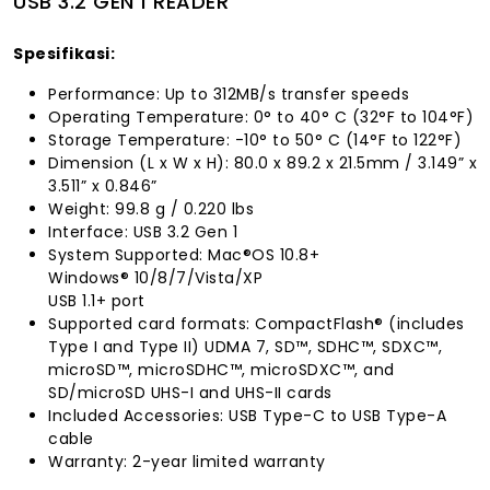
USB 3.2 GEN 1 READER
Spesifikasi:
Performance: Up to 312MB/s transfer speeds
Operating Temperature: 0° to 40° C (32°F to 104°F)
Storage Temperature: -10° to 50° C (14°F to 122°F)
Dimension (L x W x H): 80.0 x 89.2 x 21.5mm / 3.149” x
3.511” x 0.846”
Weight: 99.8 g / 0.220 lbs
Interface: USB 3.2 Gen 1
System Supported: Mac®OS 10.8+
Windows® 10/8/7/Vista/XP
USB 1.1+ port
Supported card formats: CompactFlash® (includes
Type I and Type II) UDMA 7, SD™, SDHC™, SDXC™,
microSD™, microSDHC™, microSDXC™, and
SD/microSD UHS-I and UHS-II cards
Included Accessories: USB Type-C to USB Type-A
cable
Warranty: 2-year limited warranty