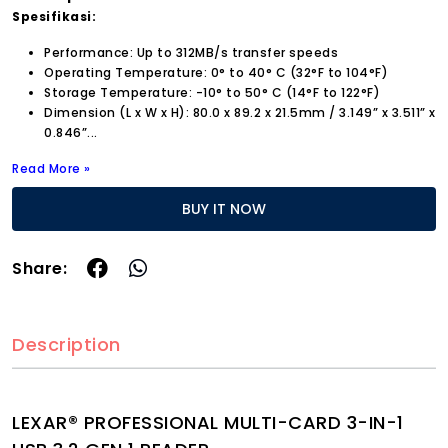
Spesifikasi:
Performance: Up to 312MB/s transfer speeds
Operating Temperature: 0° to 40° C (32°F to 104°F)
Storage Temperature: -10° to 50° C (14°F to 122°F)
Dimension (L x W x H): 80.0 x 89.2 x 21.5mm / 3.149” x 3.511” x
0.846”...
Read More »
BUY IT NOW
Share:
Description
LEXAR® PROFESSIONAL MULTI-CARD 3-IN-1