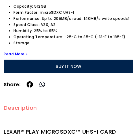
Capacity: 512GB
Form Factor: microSDXC UHS-I
Performance: Up to 205MB/s read, 140MB/s write speeds1
Speed Class: V30, A2
Humidity: 25% to 95%
Operating Temperature: -25°C to 85°C (-13°F to 185°F)
Storage
...
Read More »
BUY IT NOW
Share:
Description
LEXAR® PLAY MICROSDXC™ UHS-I CARD