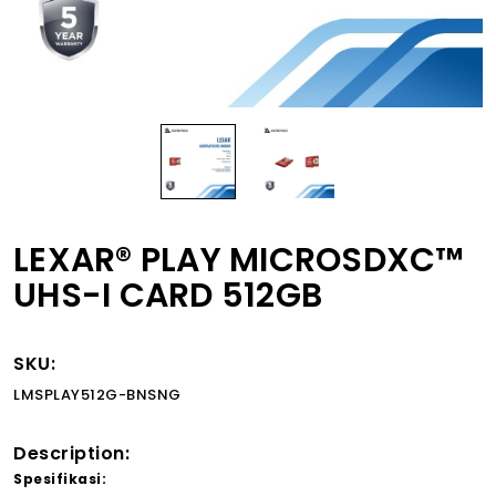
LEXAR® PLAY MICROSDXC™
UHS-I CARD 512GB
SKU:
LMSPLAY512G-BNSNG
Description:
Spesifikasi: