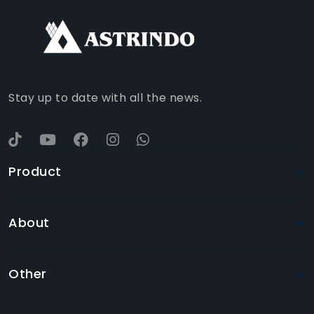
TIKTOK
WHATSAPP
YOUTUBE
Stay up to date with all the news.
Product
About
Other