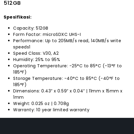
512GB
Spesifikasi:
Capacity: 512GB
Form Factor: microSDXC UHS-I
Performance: Up to 205MB/s read, 140MB/s write
speeds1
Speed Class: V30, A2
Humidity: 25% to 95%
Operating Temperature: -25°C to 85°C (-13°F to
185°F)
Storage Temperature: -40°C to 85°C (-40°F to
185°F)
Dimensions: 0.43” x 0.59” x 0.04” | 11mm x 15mm x
1mm
Weight: 0.025 oz | 0.708g
Warranty: 10 year limited warranty
FACEBOOK
INSTAGRAM