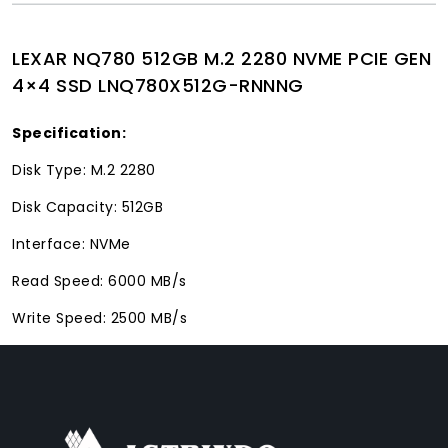
LEXAR NQ780 512GB M.2 2280 NVME PCIE GEN
4×4 SSD LNQ780X512G-RNNNG
Specification:
Disk Type: M.2 2280
Disk Capacity: 512GB
Interface: NVMe
Read Speed: 6000 MB/s
Write Speed: 2500 MB/s
FACEBOOK
INSTAGRAM
TIKTOK
WHATSAPP