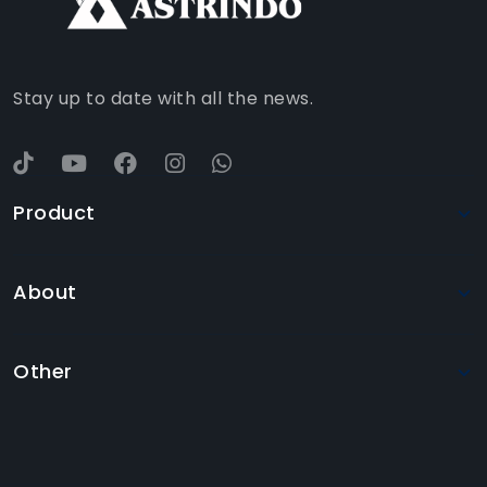
YOUTUBE
Stay up to date with all the news.
Product
About
Other