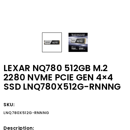
LEXAR NQ780 512GB M.2
2280 NVME PCIE GEN 4×4
SSD LNQ780X512G-RNNNG
SKU:
LNQ780X512G-RNNNG
Description: