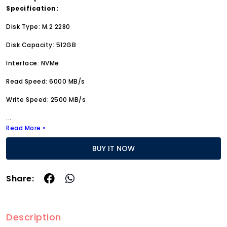
Specification:
Disk Type: M.2 2280
Disk Capacity: 512GB
Interface: NVMe
Read Speed: 6000 MB/s
Write Speed: 2500 MB/s
...
Read More »
BUY IT NOW
Share:
Description