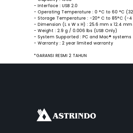
- Interface : USB 2.0
- Operating Temperature : 0 °C to 60 °C (32 
- Storage Temperature : -20° C to 85°C (-4 °
- Dimension (L x W x H) : 25.6 mm x 12.4 mm x
- Weight : 2.9 g / 0.006 lbs (USB Only)
- System Supported : PC and Mac® systems
- Warranty : 2 year limited warranty
*GARANSI RESMI 2 TAHUN