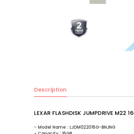
Description
LEXAR FLASHDISK JUMPDRIVE M22 16
- Model Name : LJDM022016G-BNJNG
- Capacity : 16GB