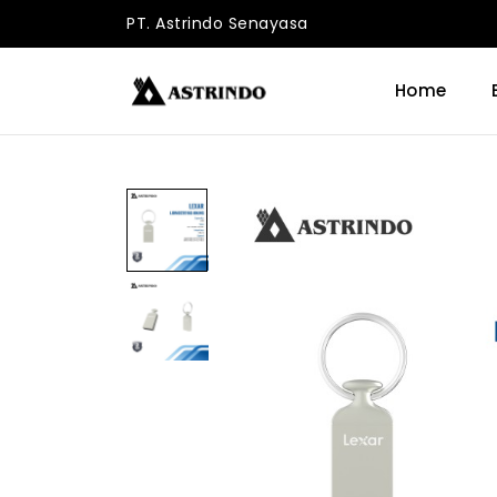
PT. Astrindo Senayasa
Home