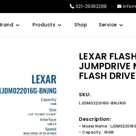
021-29382288
infor
Brand
Products
Shop
Service
LEXAR FLAS
JUMPDRIVE 
FLASH DRIVE
SKU:
LJDM022016G-BNJNG
Description:
- Model Name : LJDM02201
- Capacity : 16GB