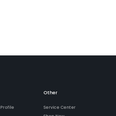
Other
rofile
Service Center