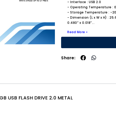
- Interface : USB 2.0
- Operating Temperature : 0 
- Storage Temperature : -20°
- Dimension (L x W x H) : 25
0.480” x 0.018”
...
Read More »
Share:
GB USB FLASH DRIVE 2.0 METAL