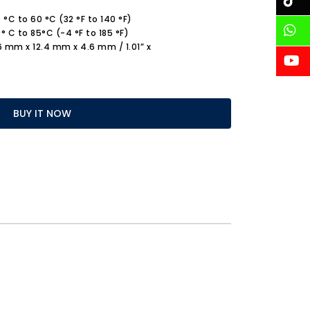
°C to 60 °C (32 °F to 140 °F)
 C to 85°C (-4 °F to 185 °F)
.6 mm x 12.4 mm x 4.6 mm / 1.01” x
BUY IT NOW