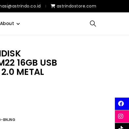
masi@astrindo.co.id
astrindostore.com
About
HDISK
M22 16GB USB
 2.0 METAL
6G-BNJNG