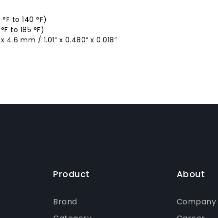
°F to 140 °F)
F to 185 °F)
 4.6 mm / 1.01” x 0.480” x 0.018”
Product
About
Brand
Company P