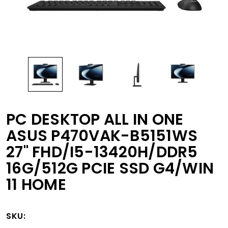
PC DESKTOP ALL IN ONE
ASUS P470VAK-B5151WS
27" FHD/I5-13420H/DDR5
16G/512G PCIE SSD G4/WIN
11 HOME
SKU: