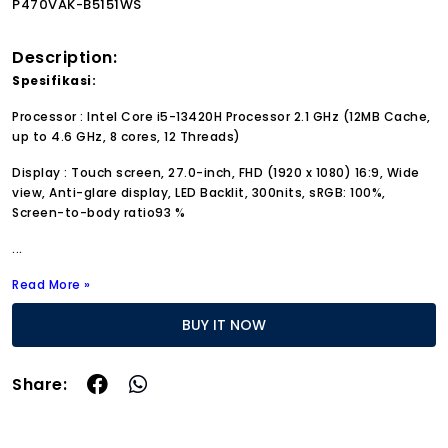
P470VAK-B5151WS
Description:
Spesifikasi:
Processor : Intel Core i5-13420H Processor 2.1 GHz (12MB Cache,
up to 4.6 GHz, 8 cores, 12 Threads)
Display : Touch screen, 27.0-inch, FHD (1920 x 1080) 16:9, Wide
view, Anti-glare display, LED Backlit, 300nits, sRGB: 100%,
Screen-to-body ratio93 %
...
Read More »
BUY IT NOW
Share: