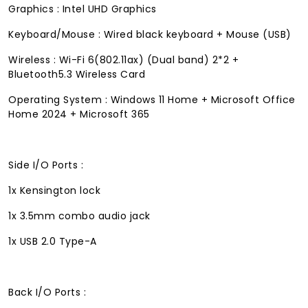
Graphics : Intel UHD Graphics
Keyboard/Mouse : Wired black keyboard + Mouse (USB)
Wireless : Wi-Fi 6(802.11ax) (Dual band) 2*2 +
Bluetooth5.3 Wireless Card
Operating System : Windows 11 Home + Microsoft Office
Home 2024 + Microsoft 365
Side I/O Ports :
1x Kensington lock
1x 3.5mm combo audio jack
1x USB 2.0 Type-A
Back I/O Ports :