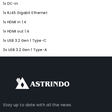
1x DC-in
1x RJ45 Gigabit Ethernet
1x HDMI in 1.4
1x HDMI out 1.4
1x USB 3.2 Gen 1 Type-C
3x USB 3.2 Gen 1 Type-A
FACEBOOK
INSTAGRAM
TIKTOK
WHATSAPP
YOUTUBE
Stay up to date with all the news.