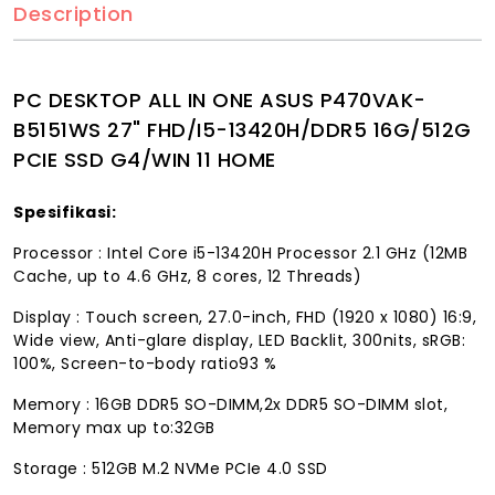
Description
PC DESKTOP ALL IN ONE ASUS P470VAK-
B5151WS 27" FHD/I5-13420H/DDR5 16G/512G
PCIE SSD G4/WIN 11 HOME
Spesifikasi:
Processor : Intel Core i5-13420H Processor 2.1 GHz (12MB
Cache, up to 4.6 GHz, 8 cores, 12 Threads)
Display : Touch screen, 27.0-inch, FHD (1920 x 1080) 16:9,
Wide view, Anti-glare display, LED Backlit, 300nits, sRGB:
100%, Screen-to-body ratio93 %
Memory : 16GB DDR5 SO-DIMM,2x DDR5 SO-DIMM slot,
Memory max up to:32GB
Storage : 512GB M.2 NVMe PCIe 4.0 SSD