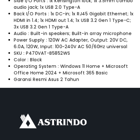
Side I/O Ports : 1x Kensington lock; 1x 3.5mm combo
audio jack; 1x USB 2.0 Type-A
Back I/O Ports : 1x DC-in; 1x RJ45 Gigabit Ethernet; 1x
HDMI in 1.4; 1x HDMI out 1.4; 1x USB 3.2 Gen 1 Type-C;
3x USB 3.2 Gen 1 Type-A
Audio : Built-in speakers; Built-in array microphone
Power Supply : 120W AC Adapter, Output: 20V DC,
6.0A, 120W, Input: 100~240V AC 50/60Hz universal
SKU : P470VAT-B5852WS
Color : Black
Operating System : Windows 11 Home + Microsoft
Office Home 2024 + Microsoft 365 Basic
Garansi Resmi Asus 2 Tahun
FACEBOOK
INSTAGRAM
TIKTOK
WHATSAPP
YOUTUBE