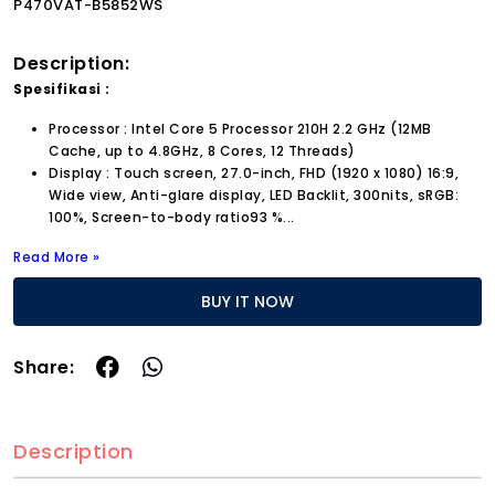
P470VAT-B5852WS
Description:
Spesifikasi :
Processor : Intel Core 5 Processor 210H 2.2 GHz (12MB
Cache, up to 4.8GHz, 8 Cores, 12 Threads)
Display : Touch screen, 27.0-inch, FHD (1920 x 1080) 16:9,
Wide view, Anti-glare display, LED Backlit, 300nits, sRGB:
100%, Screen-to-body ratio93 %...
Read More »
BUY IT NOW
Share:
Description