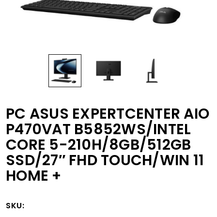
PC ASUS EXPERTCENTER AIO
P470VAT B5852WS/INTEL
CORE 5-210H/8GB/512GB
SSD/27″ FHD TOUCH/WIN 11
HOME +
SKU: