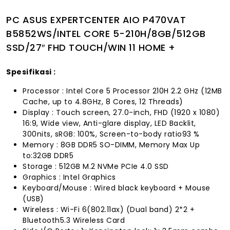
PC ASUS EXPERTCENTER AIO P470VAT
B5852WS/INTEL CORE 5-210H/8GB/512GB
SSD/27″ FHD TOUCH/WIN 11 HOME +
Spesifikasi :
Processor : Intel Core 5 Processor 210H 2.2 GHz (12MB
Cache, up to 4.8GHz, 8 Cores, 12 Threads)
Display : Touch screen, 27.0-inch, FHD (1920 x 1080)
16:9, Wide view, Anti-glare display, LED Backlit,
300nits, sRGB: 100%, Screen-to-body ratio93 %
Memory : 8GB DDR5 SO-DIMM, Memory Max Up
to:32GB DDR5
Storage : 512GB M.2 NVMe PCIe 4.0 SSD
Graphics : Intel Graphics
Keyboard/Mouse : Wired black keyboard + Mouse
(USB)
Wireless : Wi-Fi 6(802.11ax) (Dual band) 2*2 +
Bluetooth5.3 Wireless Card