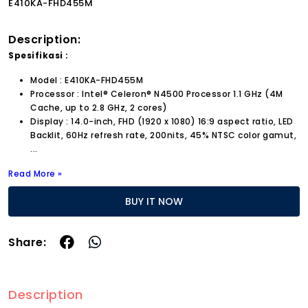
E410KA-FHD455M
Description:
Spesifikasi :
Model : E410KA-FHD455M
Processor : Intel® Celeron® N4500 Processor 1.1 GHz (4M
Cache, up to 2.8 GHz, 2 cores)
Display : 14.0-inch, FHD (1920 x 1080) 16:9 aspect ratio, LED
Backlit, 60Hz refresh rate, 200nits, 45% NTSC color gamut,
...
Read More »
BUY IT NOW
Share:
Description