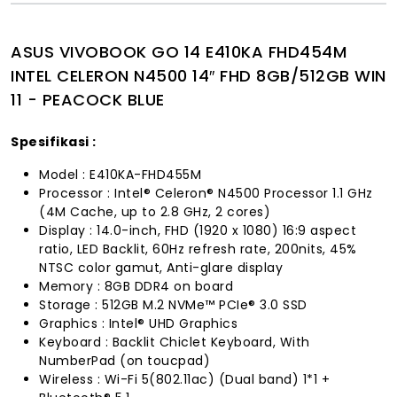
ASUS VIVOBOOK GO 14 E410KA FHD454M
INTEL CELERON N4500 14″ FHD 8GB/512GB WIN
11 - PEACOCK BLUE
Spesifikasi :
Model : E410KA-FHD455M
Processor : Intel® Celeron® N4500 Processor 1.1 GHz
(4M Cache, up to 2.8 GHz, 2 cores)
Display : 14.0-inch, FHD (1920 x 1080) 16:9 aspect
ratio, LED Backlit, 60Hz refresh rate, 200nits, 45%
NTSC color gamut, Anti-glare display
Memory : 8GB DDR4 on board
Storage : 512GB M.2 NVMe™ PCIe® 3.0 SSD
Graphics : Intel® UHD Graphics
Keyboard : Backlit Chiclet Keyboard, With
NumberPad (on toucpad)
Wireless : Wi-Fi 5(802.11ac) (Dual band) 1*1 +