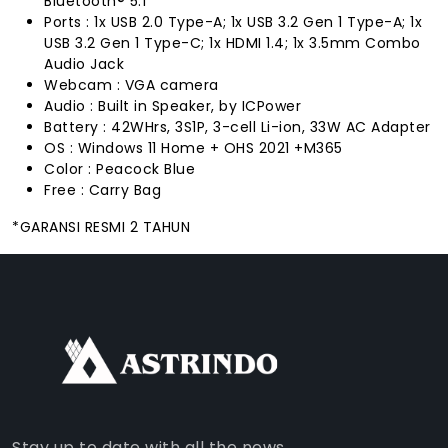
Bluetooth® 5.1
Ports : 1x USB 2.0 Type-A; 1x USB 3.2 Gen 1 Type-A; 1x
USB 3.2 Gen 1 Type-C; 1x HDMI 1.4; 1x 3.5mm Combo
Audio Jack
Webcam : VGA camera
Audio : Built in Speaker, by ICPower
Battery : 42WHrs, 3S1P, 3-cell Li-ion, 33W AC Adapter
OS : Windows 11 Home + OHS 2021 +M365
Color : Peacock Blue
Free : Carry Bag
*GARANSI RESMI 2 TAHUN
FACEBOOK
INSTAGRAM
TIKTOK
WHATSAPP
YOUTUBE
Stay up to date with all the news.