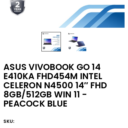
ASUS VIVOBOOK GO 14
E410KA FHD454M INTEL
CELERON N4500 14″ FHD
8GB/512GB WIN 11 -
PEACOCK BLUE
SKU: