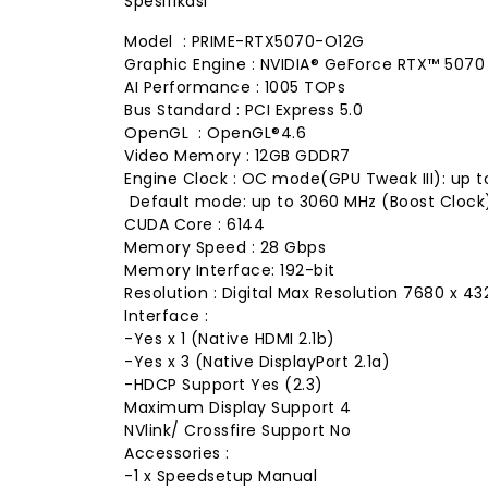
Spesifikasi
Model : PRIME-RTX5070-O12G
Graphic Engine : NVIDIA® GeForce RTX™ 5070
AI Performance : 1005 TOPs
Bus Standard : PCI Express 5.0
OpenGL : OpenGL®4.6
Video Memory : 12GB GDDR7
Engine Clock : OC mode(GPU Tweak III): up
Default mode: up to 3060 MHz (Boost Cloc
CUDA Core : 6144
Memory Speed : 28 Gbps
Memory Interface: 192-bit
Resolution : Digital Max Resolution 7680 x 43
Interface :
-Yes x 1 (Native HDMI 2.1b)
-Yes x 3 (Native DisplayPort 2.1a)
-HDCP Support Yes (2.3)
Maximum Display Support 4
NVlink/ Crossfire Support No
Accessories :
-1 x Speedsetup Manual