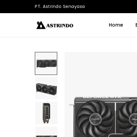
PT. Astrindo Senayasa
Home