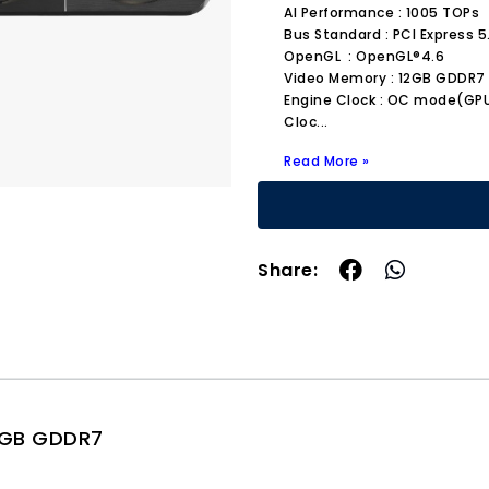
AI Performance : 1005 TOPs
Bus Standard : PCI Express 5
OpenGL : OpenGL®4.6
Video Memory : 12GB GDDR7
Engine Clock : OC mode(GPU 
Cloc
...
Read More »
Share:
2GB GDDR7