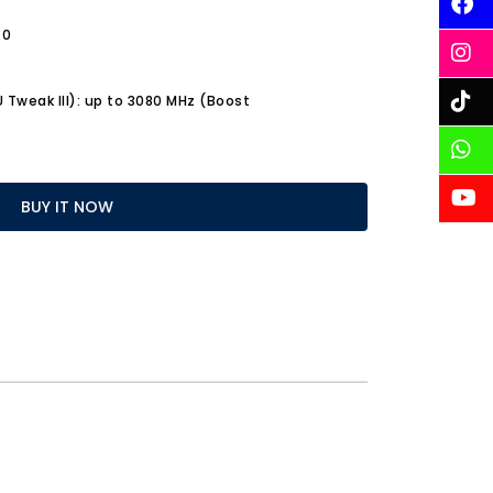
.0
Tweak III): up to 3080 MHz (Boost
BUY IT NOW