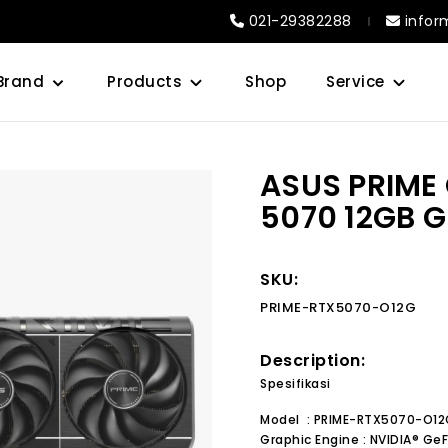
021-29382288
infor
Brand
Products
Shop
Service
ASUS PRIME
5070 12GB 
SKU:
PRIME-RTX5070-O12G
Description:
Spesifikasi
Model : PRIME-RTX5070-O12
Graphic Engine : NVIDIA® G