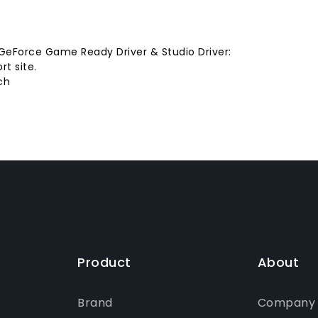
 GeForce Game Ready Driver & Studio Driver:
t site.
ch
Product
About
Brand
Company P