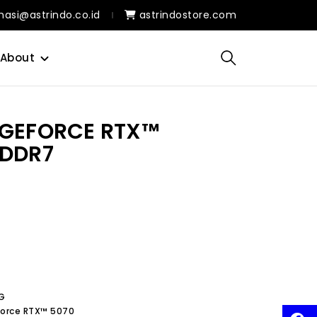
masi@astrindo.co.id
astrindostore.com
About
 GEFORCE RTX™
GDDR7
G
eForce RTX™ 5070