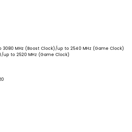
 to 3080 MHz (Boost Clock)/up to 2540 MHz (Game Clock)
k)/up to 2520 MHz (Game Clock)
20