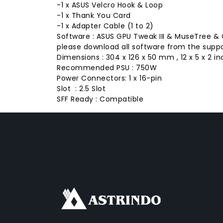
-1 x ASUS Velcro Hook & Loop
-1 x Thank You Card
-1 x Adapter Cable (1 to 2)
Software : ASUS GPU Tweak III & MuseTree &
please download all software from the suppor
Dimensions : 304 x 126 x 50 mm , 12 x 5 x 2 in
Recommended PSU : 750W
Power Connectors: 1 x 16-pin
Slot : 2.5 Slot
SFF Ready : Compatible