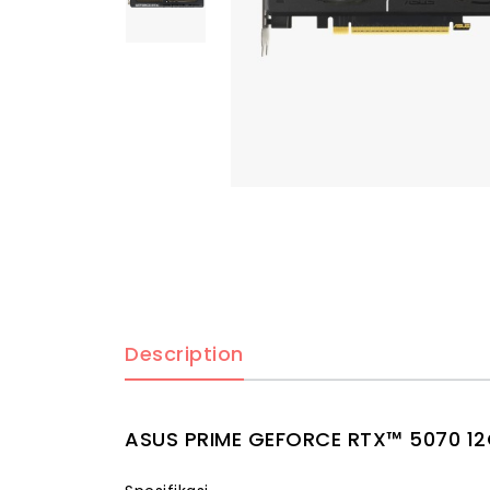
Description
ASUS PRIME GEFORCE RTX™ 5070 1