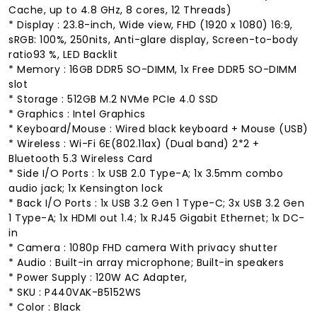
Cache, up to 4.8 GHz, 8 cores, 12 Threads)
* Display : 23.8-inch, Wide view, FHD (1920 x 1080) 16:9,
sRGB: 100%, 250nits, Anti-glare display, Screen-to-body
ratio93 %, LED Backlit
* Memory : 16GB DDR5 SO-DIMM, 1x Free DDR5 SO-DIMM
slot
* Storage : 512GB M.2 NVMe PCIe 4.0 SSD
* Graphics : Intel Graphics
* Keyboard/Mouse : Wired black keyboard + Mouse (USB)
* Wireless : Wi-Fi 6E(802.11ax) (Dual band) 2*2 +
Bluetooth 5.3 Wireless Card
* Side I/O Ports : 1x USB 2.0 Type-A; 1x 3.5mm combo
audio jack; 1x Kensington lock
* Back I/O Ports : 1x USB 3.2 Gen 1 Type-C; 3x USB 3.2 Gen
1 Type-A; 1x HDMI out 1.4; 1x RJ45 Gigabit Ethernet; 1x DC-
in
* Camera : 1080p FHD camera With privacy shutter
* Audio : Built-in array microphone; Built-in speakers
* Power Supply : 120W AC Adapter,
* SKU : P440VAK-B5152WS
* Color : Black