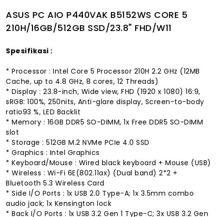
ASUS PC AIO P440VAK B5152WS CORE 5
210H/16GB/512GB SSD/23.8" FHD/W11
Spesifikasi :
* Processor : Intel Core 5 Processor 210H 2.2 GHz (12MB
Cache, up to 4.8 GHz, 8 cores, 12 Threads)
* Display : 23.8-inch, Wide view, FHD (1920 x 1080) 16:9,
sRGB: 100%, 250nits, Anti-glare display, Screen-to-body
ratio93 %, LED Backlit
* Memory : 16GB DDR5 SO-DIMM, 1x Free DDR5 SO-DIMM
slot
* Storage : 512GB M.2 NVMe PCIe 4.0 SSD
* Graphics : Intel Graphics
* Keyboard/Mouse : Wired black keyboard + Mouse (USB)
* Wireless : Wi-Fi 6E(802.11ax) (Dual band) 2*2 +
Bluetooth 5.3 Wireless Card
* Side I/O Ports : 1x USB 2.0 Type-A; 1x 3.5mm combo
audio jack; 1x Kensington lock
* Back I/O Ports : 1x USB 3.2 Gen 1 Type-C; 3x USB 3.2 Gen