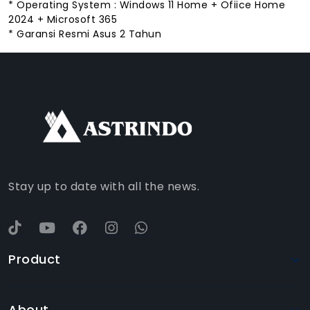
* Operating System : Windows 11 Home + Ofiice Home
2024 + Microsoft 365
* Garansi Resmi Asus 2 Tahun
FACEBOOK
INSTAGRAM
TIKTOK
WHATSAPP
YOUTUBE
Stay up to date with all the news.
Product
About