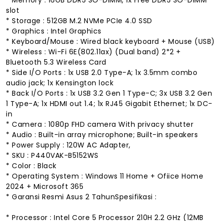
slot
* Storage : 512GB M.2 NVMe PCIe 4.0 SSD
* Graphics : Intel Graphics
* Keyboard/Mouse : Wired black keyboard + Mouse (USB)
* Wireless : Wi-Fi 6E(802.11ax) (Dual band) 2*2 +
Bluetooth 5.3 Wireless Card
* Side I/O Ports : 1x USB 2.0 Type-A; 1x 3.5mm combo
audio jack; 1x Kensington lock
* Back I/O Ports : 1x USB 3.2 Gen 1 Type-C; 3x USB 3.2 Gen
1 Type-A; 1x HDMI out 1.4; 1x RJ45 Gigabit Ethernet; 1x DC-
in
* Camera : 1080p FHD camera With privacy shutter
* Audio : Built-in array microphone; Built-in speakers
* Power Supply : 120W AC Adapter,
* SKU : P440VAK-B5152WS
* Color : Black
* Operating System : Windows 11 Home + Ofiice Home
2024 + Microsoft 365
* Garansi Resmi Asus 2 TahunSpesifikasi :
* Processor : Intel Core 5 Processor 210H 2.2 GHz (12MB