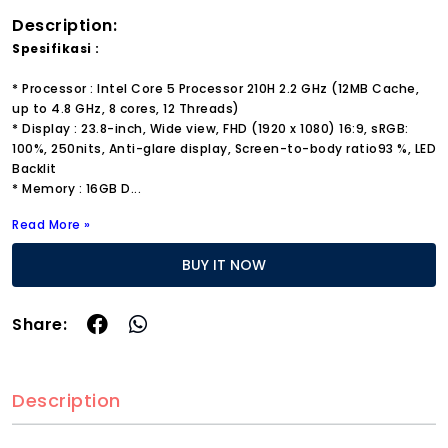
Description:
Spesifikasi :
* Processor : Intel Core 5 Processor 210H 2.2 GHz (12MB Cache,
up to 4.8 GHz, 8 cores, 12 Threads)
* Display : 23.8-inch, Wide view, FHD (1920 x 1080) 16:9, sRGB:
100%, 250nits, Anti-glare display, Screen-to-body ratio93 %, LED
Backlit
* Memory : 16GB D
...
Read More »
BUY IT NOW
Share:
Description