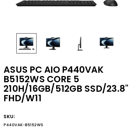
ASUS PC AIO P440VAK
B5152WS CORE 5
210H/16GB/512GB SSD/23.8"
FHD/W11
SKU:
P440VAK-B5152WS