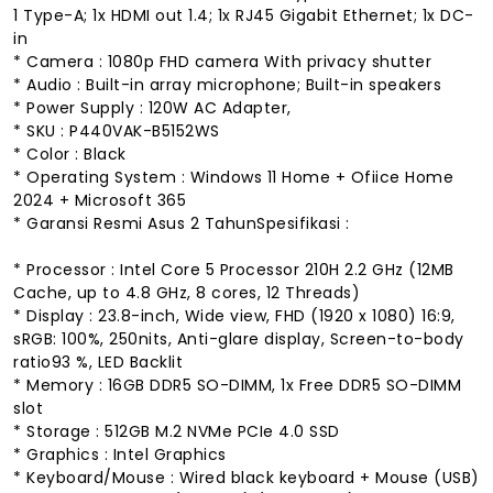
1 Type-A; 1x HDMI out 1.4; 1x RJ45 Gigabit Ethernet; 1x DC-
in
* Camera : 1080p FHD camera With privacy shutter
* Audio : Built-in array microphone; Built-in speakers
* Power Supply : 120W AC Adapter,
* SKU : P440VAK-B5152WS
* Color : Black
* Operating System : Windows 11 Home + Ofiice Home
2024 + Microsoft 365
* Garansi Resmi Asus 2 TahunSpesifikasi :
* Processor : Intel Core 5 Processor 210H 2.2 GHz (12MB
Cache, up to 4.8 GHz, 8 cores, 12 Threads)
* Display : 23.8-inch, Wide view, FHD (1920 x 1080) 16:9,
sRGB: 100%, 250nits, Anti-glare display, Screen-to-body
ratio93 %, LED Backlit
* Memory : 16GB DDR5 SO-DIMM, 1x Free DDR5 SO-DIMM
slot
* Storage : 512GB M.2 NVMe PCIe 4.0 SSD
* Graphics : Intel Graphics
* Keyboard/Mouse : Wired black keyboard + Mouse (USB)