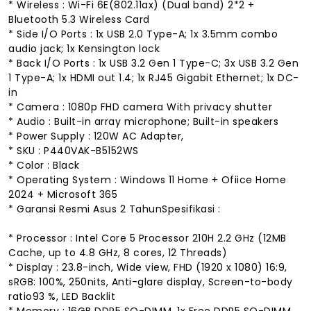
* Wireless : Wi-Fi 6E(802.11ax) (Dual band) 2*2 +
Bluetooth 5.3 Wireless Card
* Side I/O Ports : 1x USB 2.0 Type-A; 1x 3.5mm combo
audio jack; 1x Kensington lock
* Back I/O Ports : 1x USB 3.2 Gen 1 Type-C; 3x USB 3.2 Gen
1 Type-A; 1x HDMI out 1.4; 1x RJ45 Gigabit Ethernet; 1x DC-
in
* Camera : 1080p FHD camera With privacy shutter
* Audio : Built-in array microphone; Built-in speakers
* Power Supply : 120W AC Adapter,
* SKU : P440VAK-B5152WS
* Color : Black
* Operating System : Windows 11 Home + Ofiice Home
2024 + Microsoft 365
* Garansi Resmi Asus 2 TahunSpesifikasi :
* Processor : Intel Core 5 Processor 210H 2.2 GHz (12MB
Cache, up to 4.8 GHz, 8 cores, 12 Threads)
* Display : 23.8-inch, Wide view, FHD (1920 x 1080) 16:9,
sRGB: 100%, 250nits, Anti-glare display, Screen-to-body
ratio93 %, LED Backlit
* Memory : 16GB DDR5 SO-DIMM, 1x Free DDR5 SO-DIMM